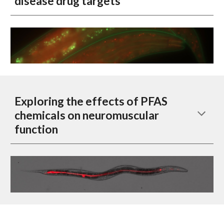
disease drug targets
Exploring the effects of PFAS
chemicals on neuromuscular
function