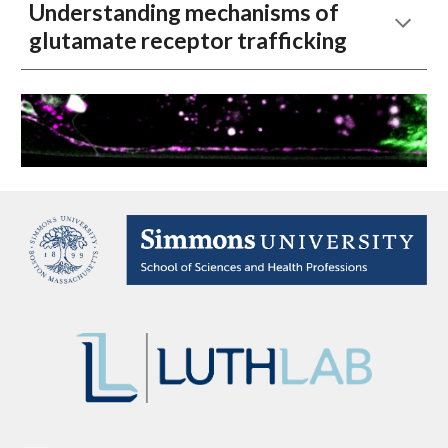
Understanding mechanisms of
glutamate receptor trafficking