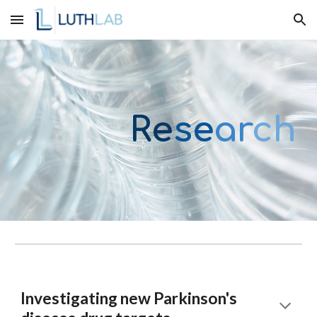
Skip to main content
Skip to navigation
Re
se
ar
ch
Investigating new Parkinson's