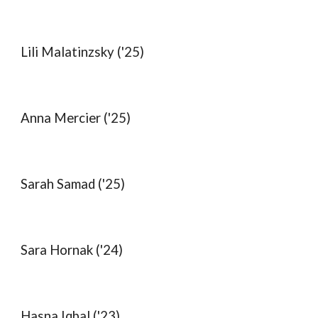
Lili Malatinzsky ('25)
Anna Mercier ('25)
Sarah Samad ('25)
Sara Hornak ('24)
Hasna Iqbal
('2
3
)