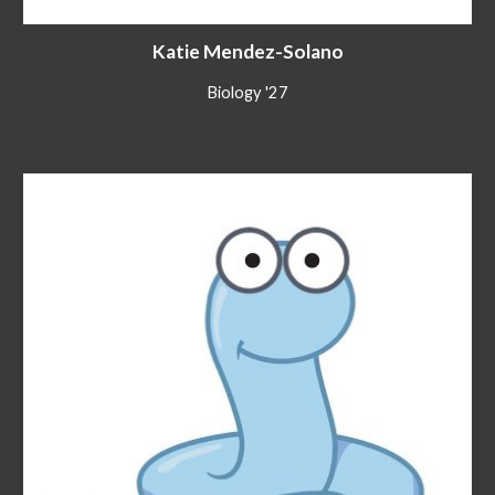
Katie Mendez-Solano
Biology
'2
7