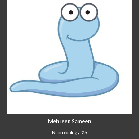
Mehreen Sameen
Neurobiology '26