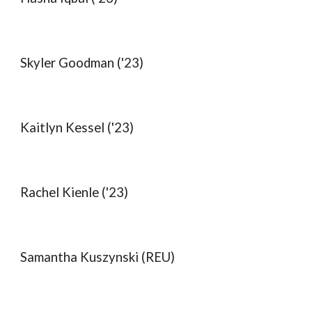
Skyler Goodman ('23)
Kaitlyn Kessel ('23)
Rachel Kienle ('23)
Samantha Kuszynski (REU)