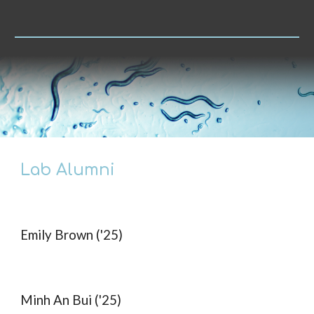
Lab Alumni
Emily Brown ('25)
Minh An Bui ('25)