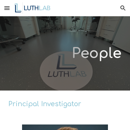
Skip to main content
Skip to navigation
P
e
o
p
l
e
Principal Investigator