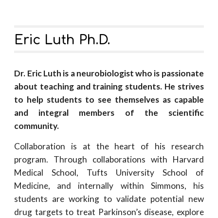
Eric Luth Ph.D.
Dr. Eric Luth is a neurobiologist who is passionate
about teaching and training students. He strives
to help
students to see themselves as capable
and integral members of the scientific
community.
Collaboration is at the heart of his research
program. Through collaborations with Harvard
Medical School, Tufts University School of
Medicine, and internally within Simmons, his
students are working to validate potential new
drug targets to treat Parkinson’s disease, explore