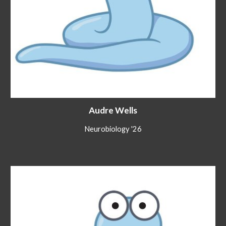
Audre Wells
Neurobiology '26