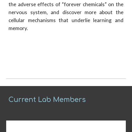
the adverse effects of “forever chemicals” on the
nervous system, and discover more about the
cellular mechanisms that underlie learning and
memory.
Current Lab Members