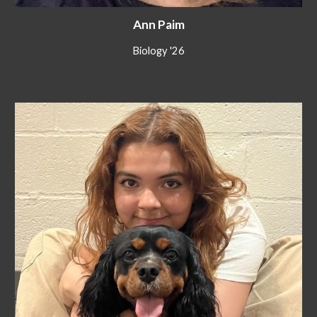
Ann Paim
Biology '26