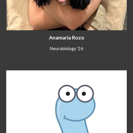
Anamaria Rozo
Neurobiology '26