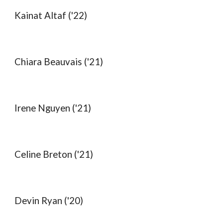
Kainat Altaf ('22)
Chiara Beauvais ('21)
Irene Nguyen ('21)
Celine Breton ('21)
Devin Ryan ('20)