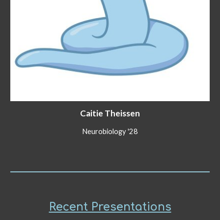
Caitie Theissen
Neurobiology '28
Recent Presentations