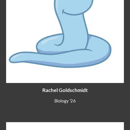
Rachel Goldschmidt
Biology
'2
6