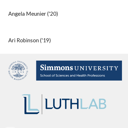
Angela Meunier ('20)
Ari Robinson ('19)