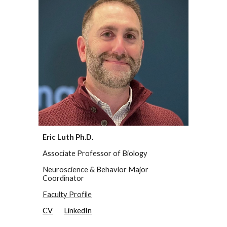
Eric Luth Ph.D.
Associate Professor of Biology
Neuroscience & Behavior Major
Coordinator
Faculty Profile
CV
LinkedIn