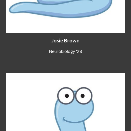
Josie Brown
Neurobiology
'2
8