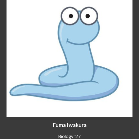
Fuma Iwakura
Biology '27