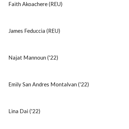
Faith Akoachere (REU)
James
Feduccia
(REU)
Najat Mannoun ('22)
Emily San Andres Montalvan ('22)
Lina Dai ('22)