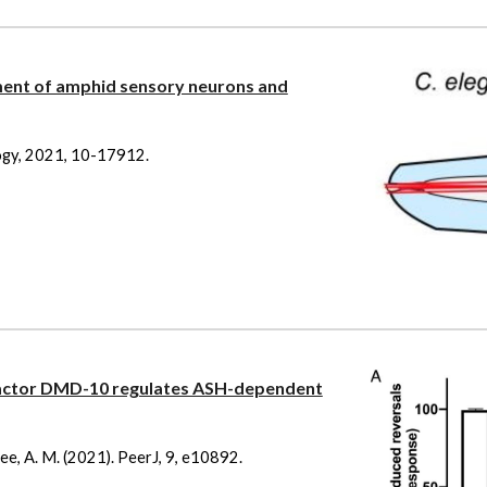
pment of amphid sensory neurons and
ology, 2021, 10-17912.
factor DMD-10 regulates ASH-dependent
ehee, A. M. (2021). PeerJ, 9, e10892.