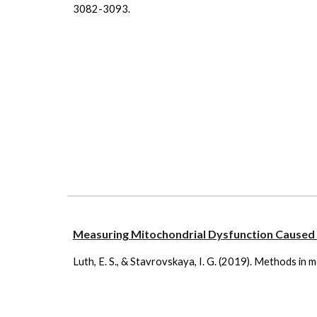
3082-3093.
Measuring Mitochondrial Dysfunction Caused 
Luth, E. S., & Stavrovskaya, I. G. (2019). Methods in 