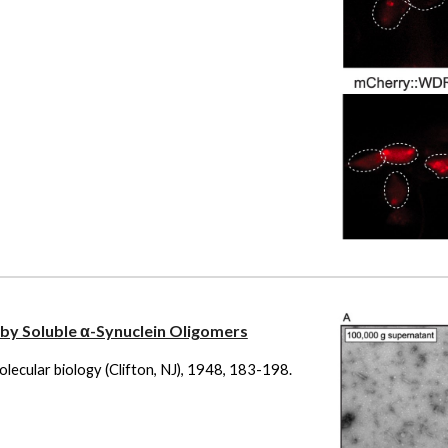
by Soluble α-Synuclein Oligomers
molecular biology (Clifton, NJ), 1948, 183-198.