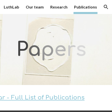
LuthLab
Our team
Research
Publications
ion
P
a
p
e
r
s
 - Full List of Publications