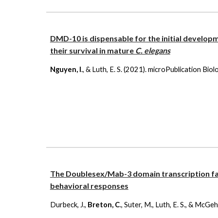
DMD-10 is dispensable for the initial develo
their survival in mature
C. elegans
Nguyen, I
., & Luth, E. S. (2021). microPublication Bi
The Doublesex/Mab-3 domain transcription 
behavioral responses
Durbeck, J.,
Breton, C
., Suter, M., Luth, E. S., & McG