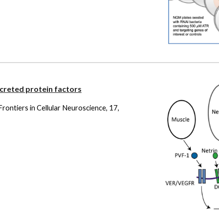
creted protein factors
. Frontiers in Cellular Neuroscience, 17,