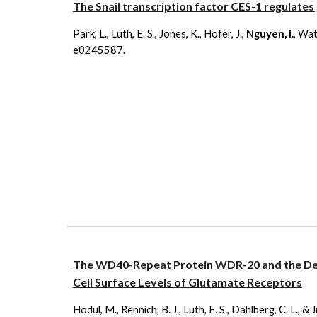
The Snail transcription factor CES-1 regulates
Park, L., Luth, E. S., Jones, K., Hofer, J.,
Nguyen, I.
, Wat
e0245587.
The WD40-Repeat Protein WDR-20 and the De
Cell Surface Levels of Glutamate Receptors
Hodul, M., Rennich, B. J., Luth, E. S., Dahlberg, C. L., 