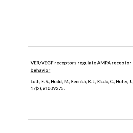
VER/VEGF receptors regulate AMPA receptor s
behavior
Luth, E. S., Hodul, M., Rennich, B. J., Riccio, C., Hofer,
17(2), e1009375.