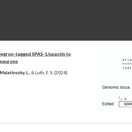
degron-tagged SPAS-1/spastin to
neurons
, Malatinszky, L
., & Luth, E. S. (2024).