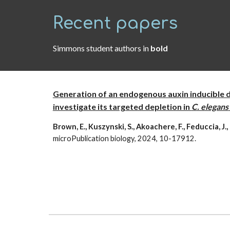
Recent papers
Simmons student authors in
bold
Generation of an endogenous auxin inducible 
investigate its targeted depletion in
C. elegans
Brown, E., Kuszynski, S., Akoachere, F., Feduccia, J.
microPublication biology, 2024, 10-17912.