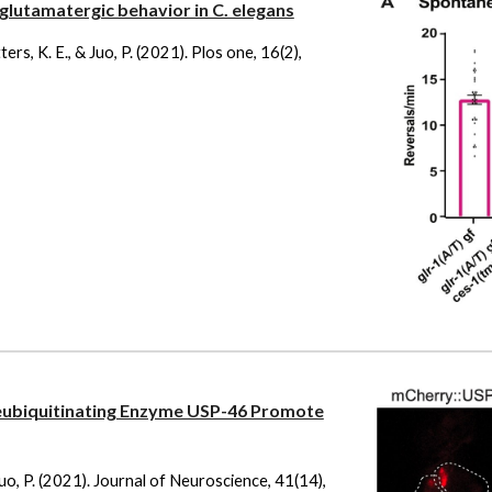
 glutamatergic behavior in C. elegans
ters, K. E., & Juo, P. (2021). Plos one, 16(2),
ubiquitinating Enzyme USP-46 Promote
& Juo, P. (2021). Journal of Neuroscience, 41(14),