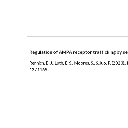
Regulation of AMPA receptor trafficking by se
Rennich, B. J., Luth, E. S., Moores, S., & Juo, P. (2023).
1271169.