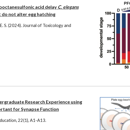
ooctanesulfonic acid delay
C. elegans
do not alter egg hatching
 E. S. (2024).
Journal of Toxicology and
ergraduate Research Experience using
rtant for Synapse Function
ducation
,
22
(1),
A1-A13
.