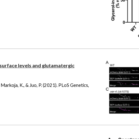
urface levels and glutamatergic
 J., Markoja, K., & Juo, P. (2021). PLoS Genetics,