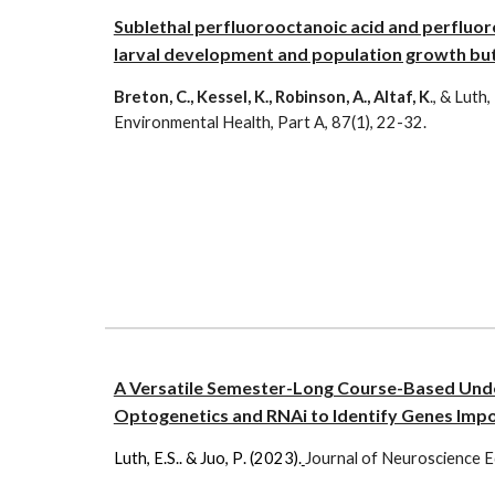
Sublethal perfluorooctanoic acid and perfluor
larval development and population growth but 
Breton, C., Kessel, K., Robinson, A., Altaf, K
., & Luth,
Environmental Health, Part A, 87(1), 22-32.
A Versatile Semester-Long Course-Based Und
Optogenetics and RNAi to Identify Genes Impo
Luth, E.S.
.
&
Juo
,
P
. (202
3
).
Journal of
Neuroscience E