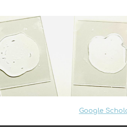
ip to main content
Skip to navigat
Google Scholar