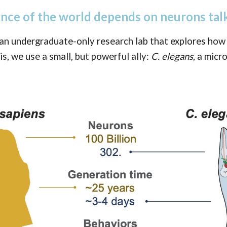
ence of the world depends on neurons talk
an undergraduate-only research lab that explores how
is, we use a small, but powerful ally:
C. elegans
, a mic