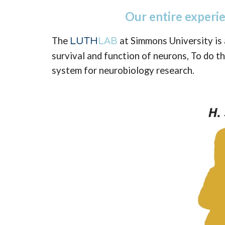
Our entire experi
The
at Simmons University is 
LUTH
LAB
survival and function of neurons, To do th
system for neurobiology research.