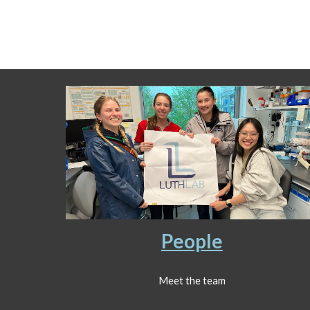
People
Meet the team