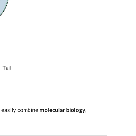
o easily combine
molecular biology
,