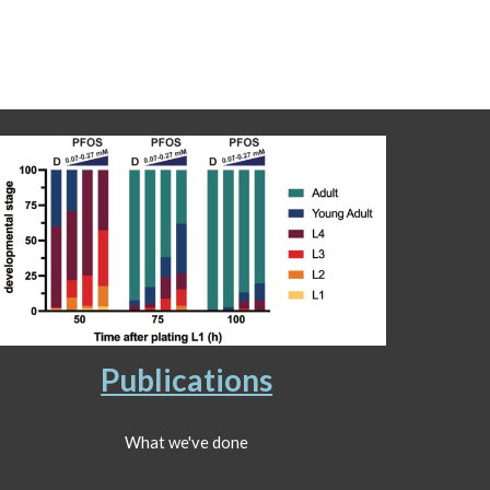
Publications
What we've done