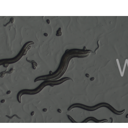
ip to main content
Skip to navigat