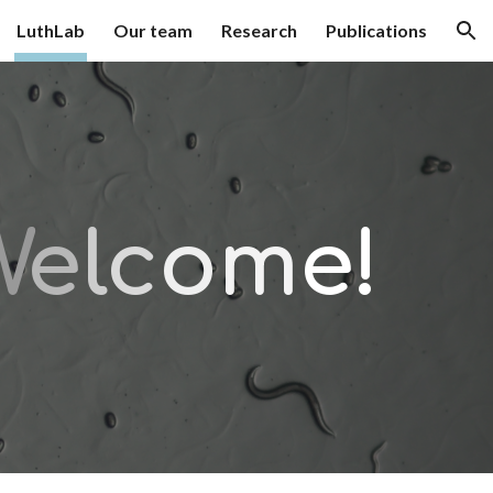
LuthLab
Our team
Research
Publications
ion
W
e
l
c
o
m
e!