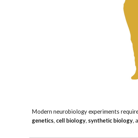
Modern neurobiology experiments require 
genetics
,
cell biology
,
synthetic biology
, 