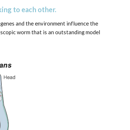
ing to each other.
 genes and the environment influence the
roscopic worm that is an outstanding model