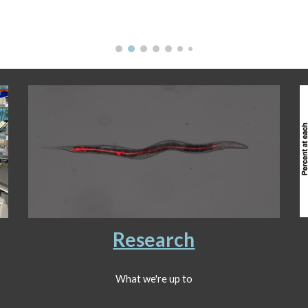
Research
What we're up to