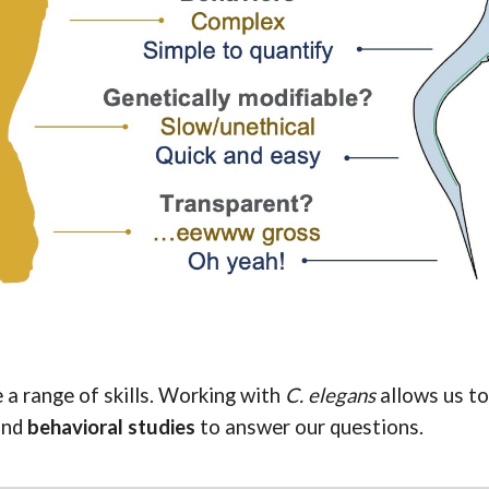
a range of skills.
Working with
C. elegans
allows us t
and
behavioral studies
to answer our questions
.